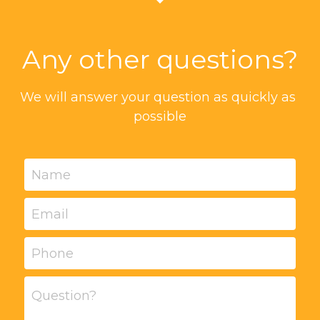
Any other questions?
We will answer your question as quickly as 
possible
Name
Email
Phone
Question?