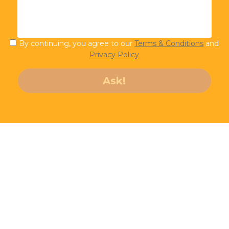
By continuing, you agree to our
Terms & Conditions
and
Privacy Policy
Ask!