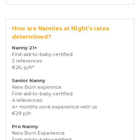
How are Nannies at Night’s rates 
determined?
Nanny 21+
First-aid-to-baby certified
2 references
€26,-p/h*
Senior Nanny
New Born experince
First-aid-to-baby certified
4 references
4+ months work experience with us
€29 p/h
Pro Nanny
New Born Experience
First-aid-to-babycertified