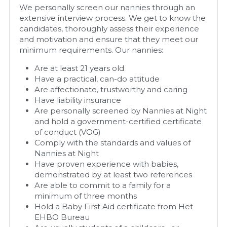
We personally screen our nannies through an 
extensive interview process. We get to know the 
candidates, thoroughly assess their experience 
and motivation and ensure that they meet our 
minimum requirements. Our nannies:
Are at least 21 years old
Have a practical, can-do attitude
Are affectionate, trustworthy and caring
Have liability insurance
Are personally screened by Nannies at Night 
and hold a government-certified certificate 
of conduct (VOG)
Comply with the standards and values of 
Nannies at Night
Have proven experience with babies, 
demonstrated by at least two references
Are able to commit to a family for a 
minimum of three months
Hold a Baby First Aid certificate from Het 
EHBO Bureau