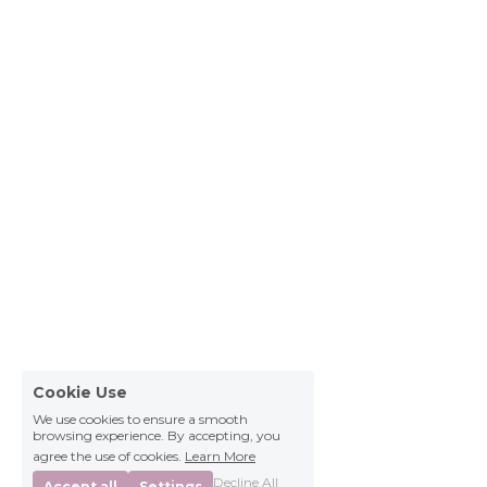
Cookie Use
We use cookies to ensure a smooth
browsing experience. By accepting, you
agree the use of cookies.
Learn More
Decline All
Accept all
Settings