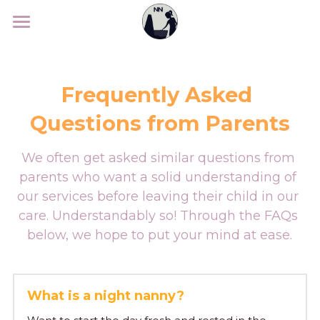
Home
Services
Frequently Asked 
Parents
Services
Questions from Parents
Night Nanny
Sleepcoach
What to expect
We often get asked similar questions from 
parents who want a solid understanding of 
Maternity Nanny
Our Nannies
Nannies
Our sleepcoach
our services before leaving their child in our 
Evening Nanny
Rates
care. Understandably so! Through the FAQs 
Sleep programme
About us
nanny expectations
below, we hope to put your mind at ease.
Weekend Nanny
Where can you find us?
Sleepcoach intake
Nanny requirements
FAQ
Who are we
Business Nanny
Giftcard
Success Stories
Known from
Contact
FAQ
What is a night nanny?
Travel Nanny
Experiences
Search