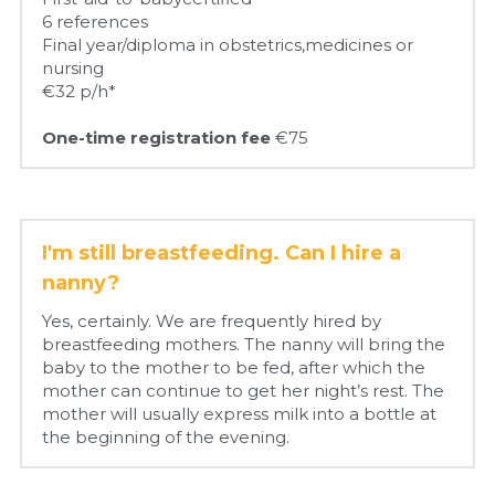
6 references
Final year/diploma in obstetrics,medicines or 
nursing
€32 p/h*
One-time registration fee 
€75
I'm still breastfeeding. Can I hire a 
nanny?
Yes, certainly. We are frequently hired by 
breastfeeding mothers. The nanny will bring the 
baby to the mother to be fed, after which the 
mother can continue to get her night’s rest. The 
mother will usually express milk into a bottle at 
the beginning of the evening.