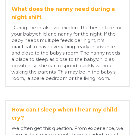
What does the nanny need during a 
night shift
During the intake, we explore the best place for 
your baby/child and nanny for the night. If the 
baby needs multiple feeds per night, it 's 
practical to have everything ready in advance 
and close to the baby’s room. The nanny needs 
a place to sleep as close to the baby/child as 
possible, so she can respond quickly without 
waking the parents. This may be in the baby’s 
room,  a spare bedroom or the living room.
How can I sleep when I hear my child 
cry?
We often get this question. From experience, we 
can say that once parents have decided to put 