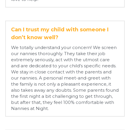
Can I trust my child with someone I 
don’t know well?
We totally understand your concern! We screen 
our nannies thoroughly. They take their job 
extremely seriously, act with the utmost care 
and are dedicated to your child’s specific needs. 
We stay in close contact with the parents and 
our nannies. A personal meet-and-greet with 
the family is not only a pleasant experience, it 
also takes away any doubts. Some parents found 
the first night a bit challenging to get through, 
but after that, they feel 100% comfortable with 
Nannies at Night.