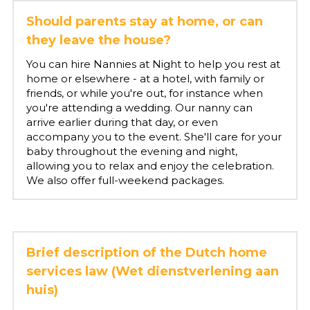
Should parents stay at home, or can 
they leave the house?
You can hire Nannies at Night to help you rest at 
home or elsewhere - at a hotel, with family or 
friends, or while you're out, for instance when 
you're attending a wedding. Our nanny can 
arrive earlier during that day, or even 
accompany you to the event. She'll care for your 
baby throughout the evening and night, 
allowing you to relax and enjoy the celebration. 
We also offer full-weekend packages.
Brief description of the Dutch home 
services law (Wet dienstverlening aan 
huis)