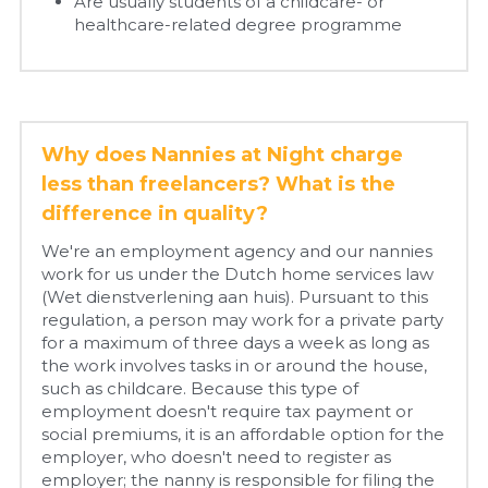
Are usually students of a childcare- or 
healthcare-related degree programme
Why does Nannies at Night charge 
less than freelancers? What is the 
difference in quality?
We're an employment agency and our nannies 
work for us under the Dutch home services law 
(Wet dienstverlening aan huis). Pursuant to this 
regulation, a person may work for a private party 
for a maximum of three days a week as long as 
the work involves tasks in or around the house, 
such as childcare. Because this type of 
employment doesn't require tax payment or 
social premiums, it is an affordable option for the 
employer, who doesn't need to register as 
employer; the nanny is responsible for filing the 