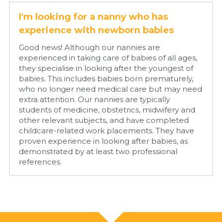
I'm looking for a nanny who has 
experience with newborn babies
Good news! Although our nannies are 
experienced in taking care of babies of all ages, 
they specialise in looking after the youngest of 
babies. This includes babies born prematurely, 
who no longer need medical care but may need 
extra attention. Our nannies are typically 
students of medicine, obstetrics, midwifery and 
other relevant subjects, and have completed 
childcare-related work placements. They have 
proven experience in looking after babies, as 
demonstrated by at least two professional 
references.