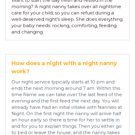
Want to start the day fresh and rested in the 
morning? A night nanny takes over all nighttime 
care for your child, so you can refuel during a 
English
well-deserved night's sleep. She does everything 
your baby needs: rocking, comforting, feeding 
English
Plan an intake
and changing.
Dutch
How does a night with a night nanny 
work?
Our night service typically starts at 10 pm and 
ends the next morning around 7 am. Within this 
time frame we can take over the last feed of the 
evening and the first feed the next day. You will 
already have had an initial intake with Nannies at 
Night. On the first night the nanny will arrive half 
an hour early so there is time for her to settle in 
and for you to explain things. Then you either go 
to bed or leave the house, and the nanny takes 