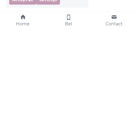
Home
Bel
Contact
Services
Nannies
Night Nanny
Our nannies
Maternity Nanny
Nanny Expectations
Evening Nanny
Nanny Requirements
Weekend Nanny
Sleepcoach
Parents
What to expect?
Other
Our nannies
Frequently Asked 
Rates
Questions
Where can you find us?
Companies
Giftcard