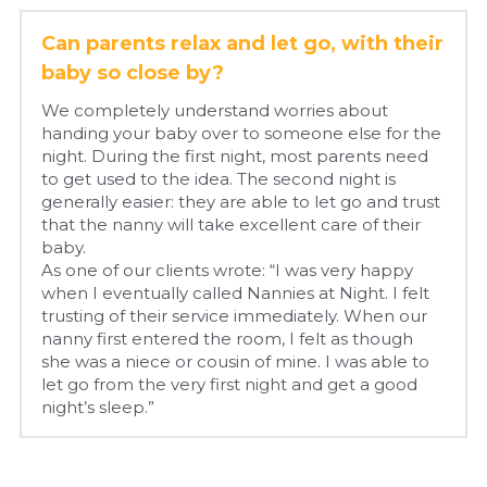
Can parents relax and let go, with their 
baby so close by?
We completely understand worries about 
handing your baby over to someone else for the 
night. During the first night, most parents need 
to get used to the idea. The second night is 
generally easier: they are able to let go and trust 
that the nanny will take excellent care of their 
baby.
As one of our clients wrote: “I was very happy 
when I eventually called Nannies at Night. I felt 
trusting of their service immediately. When our 
nanny first entered the room, I felt as though 
she was a niece or cousin of mine. I was able to 
let go from the very first night and get a good 
night’s sleep.”