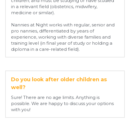
children; and must be studying or have studied 
in a relevant field (obstetrics, midwifery, 
medicine or similar).
Nannies at Night works with regular, senior and 
pro nannies, differentiated by years of 
experience, working with diverse families and 
training level (in final year of study or holding a 
diploma in a care-related field).
Do you look after older children as 
well?
Sure! There are no age limits. Anything is 
possible. We are happy to discuss your options 
with you!