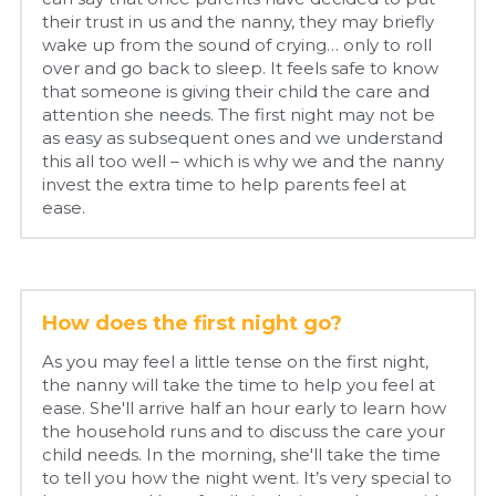
their trust in us and the nanny, they may briefly 
wake up from the sound of crying… only to roll 
over and go back to sleep. It feels safe to know 
that someone is giving their child the care and 
attention she needs. The first night may not be 
as easy as subsequent ones and we understand 
this all too well – which is why we and the nanny 
invest the extra time to help parents feel at 
ease.
How does the first night go?
As you may feel a little tense on the first night, 
the nanny will take the time to help you feel at 
ease. She'll arrive half an hour early to learn how 
the household runs and to discuss the care your 
child needs. In the morning, she'll take the time 
to tell you how the night went. It’s very special to 