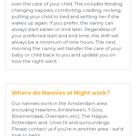
over the care of your child. This includes feeding, 
changing nappies, comforting, cradling, rocking, 
putting your child to bed and settling her if she 
wakes up again. If you prefer, the nanny can 
always start earlier or end later. Regardless of 
your preferred start and end time, the shift will 
always be a minimum of nine hours. The next 
morning the nanny will transfer the care of your 
baby or child back to you and update you on 
how the night went.
Where do Nannies at Night work?
Our nannies work in the Amsterdam area 
(including Haarlem, Amstelveen, 't Gooi, 
Bloemendaal, Overveen, etc); The Hague, 
Rotterdam and  Utrecht and surroundings. 
Please contact us if you're in another area - we'd 
love to help!