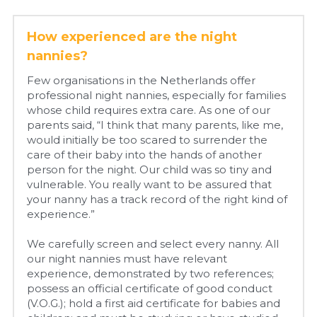
How experienced are the night 
nannies?
Few organisations in the Netherlands offer 
professional night nannies, especially for families 
whose child requires extra care. As one of our 
parents said, “I think that many parents, like me, 
would initially be too scared to surrender the 
care of their baby into the hands of another 
person for the night. Our child was so tiny and 
vulnerable. You really want to be assured that 
your nanny has a track record of the right kind of 
experience.”
We carefully screen and select every nanny. All 
our night nannies must have relevant 
experience, demonstrated by two references; 
possess an official certificate of good conduct 
(V.O.G.); hold a first aid certificate for babies and 