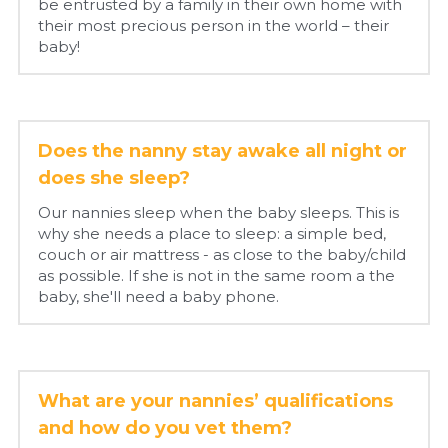
be entrusted by a family in their own home with 
their most precious person in the world – their 
baby!
Does the nanny stay awake all night or 
does she sleep?
Our nannies sleep when the baby sleeps. This is 
why she needs a place to sleep: a simple bed, 
couch or air mattress - as close to the baby/child 
as possible. If she is not in the same room a the 
baby, she'll need a baby phone.
What are your nannies’ qualifications 
and how do you vet them?