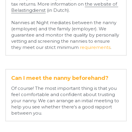
tax returns. More information on 
the website of 
Belastingdienst
 (in Dutch).
Nannies at Night mediates between the nanny 
(employee) and the family (employer). We 
guarantee and 
monitor the quality by personally 
vetting and screening the nannies to ensure 
they meet our strict minimum 
requirements
.
Can I meet the nanny beforehand?
Of course! The most important thing is that you 
feel comfortable and confident about trusting 
your nanny. We can arrange an initial meeting to 
help you see whether there's a good rapport 
between you.