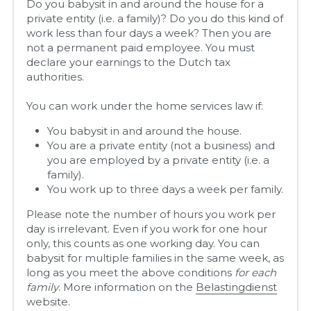
Do you babysit in and around the house for a 
private entity (i.e. a family)? Do you do this kind of 
work less than four days a week? Then you are 
not a permanent paid employee. You must 
declare your earnings to the Dutch tax 
authorities.
You can work under the home services law if:
You babysit in and around the house.
You are a private entity (not a business) and 
you are employed by a private entity (i.e. a 
family).
You work up to three days a week per family.
Please note the number of hours you work per 
day is irrelevant. Even if you work for one hour 
only, this counts as one working day. You can 
babysit for multiple families in the same week, as 
long as you meet the above conditions 
for each 
family
. More information on the 
Belastingdienst
website
. 